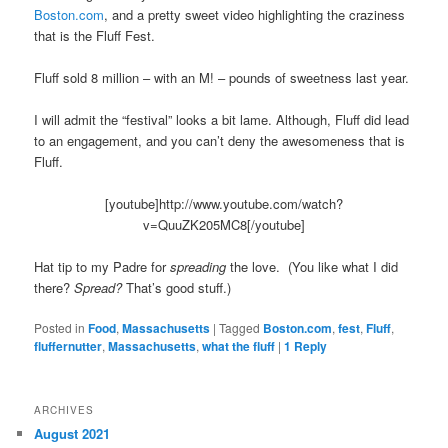
Boston.com
, and a pretty sweet video highlighting the craziness
that is the Fluff Fest.
Fluff sold 8 million – with an M! – pounds of sweetness last year.
I will admit the “festival” looks a bit lame. Although, Fluff did lead
to an engagement, and you can’t deny the awesomeness that is
Fluff.
[youtube]http://www.youtube.com/watch?
v=QuuZK205MC8[/youtube]
Hat tip to my Padre for
spreading
the love. (You like what I did
there?
Spread?
That’s good stuff.)
Posted in
Food
,
Massachusetts
|
Tagged
Boston.com
,
fest
,
Fluff
,
fluffernutter
,
Massachusetts
,
what the fluff
|
1
Reply
ARCHIVES
August 2021