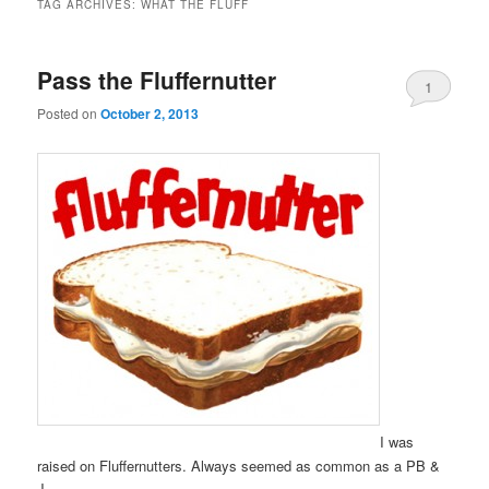
TAG ARCHIVES:
WHAT THE FLUFF
Pass the Fluffernutter
1
Posted on
October 2, 2013
I was
raised on Fluffernutters. Always seemed as common as a PB &
J.