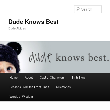
Sear
Dude Knows Best
Dude Abides
Main menu
Home
About
Cast of Characters
Birth Story
Skip to primary content
Skip to secondary content
Lessons From the Front Lines
Milestones
Words of Wisdom