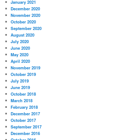
January 2021
December 2020
November 2020
October 2020
September 2020
August 2020
July 2020
June 2020
May 2020
April 2020
November 2019
October 2019
July 2019
June 2019
October 2018
March 2018
February 2018
December 2017
October 2017
September 2017
December 2016
October 2016