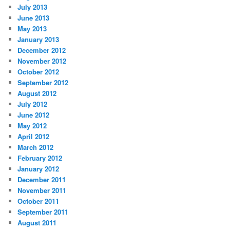
July 2013
June 2013
May 2013
January 2013
December 2012
November 2012
October 2012
September 2012
August 2012
July 2012
June 2012
May 2012
April 2012
March 2012
February 2012
January 2012
December 2011
November 2011
October 2011
September 2011
August 2011