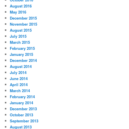
August 2016
May 2016
December 2015
November 2015
August 2015
July 2015
March 2015
February 2015
January 2015
December 2014
August 2014
July 2014
June 2014
April 2014
March 2014
February 2014
January 2014
December 2013
October 2013
September 2013
August 2013