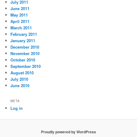
July 2011
June 2011
May 2011
April 2011
March 2011
February 2011
January 2011
December 2010
November 2010
October 2010
September 2010
August 2010
July 2010
June 2010
META
Log in
Proudly powered by WordPress