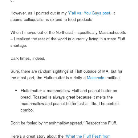
However, as I pointed out in my
Y’all vs. You Guys post
, it
seems colloquialisms extend to food products.
When I moved out of the Northeast – specifically Massachusetts
– I realized the rest of the world is currently living in a state Fluff
shortage.
Dark times, indeed.
Sure, there are random sightings of Fluff outside of MA, but for
the most part, the Fluffernutter is strictly a
Masshole
tradition.
Fluffernutter = marshmallow Fluff and peanut-butter on
bread. Toasted is always great because it melts the
marshmallow and peanut-butter just a little. The perfect
combo.
Don’t be fooled by “marshmallow spread.” Respect the Fluff.
Here’s a great story about the
“What the Fluff Fest” from