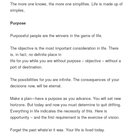
The more one knows, the more one simplifies. Life is made up of
simples,
Purpose
Purposeful people are the winners in the game of life.
The objective is the most important consideration in life. There
is, in fact, no definite place in
life for you while you are without purpose – objective – without a
port of destination.
The possibilities for you are infinite. The consequences of your
decisions now, will be eternal.
Make a plan—have a purpose as you advance. You will set new
horizons. But today and now you must determine to quit drifting.
Everything in life indicates the necessity of this. Here is
opportunity – and the first requirement is the exercise of vision.
Forget the past whate’er it was. Your life is lived today.