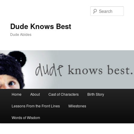
Sear
Dude Knows Best
Dude Abides
Main menu
Home
About
Cast of Characters
Birth Story
Skip to primary content
Skip to secondary content
Lessons From the Front Lines
Milestones
Words of Wisdom