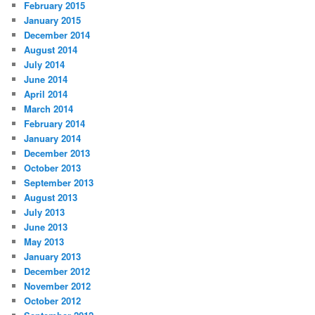
February 2015
January 2015
December 2014
August 2014
July 2014
June 2014
April 2014
March 2014
February 2014
January 2014
December 2013
October 2013
September 2013
August 2013
July 2013
June 2013
May 2013
January 2013
December 2012
November 2012
October 2012