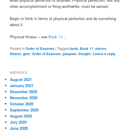
when physical perfection is attained. Physical perfection, like any
other accomplishment or thing worthwhile, must be earned.
Begin to think in terms of physical perfection and do something
about it.
Physical fitness – see
Book 11
…
Posted in
Order of Essenes
|
Tagged
book
,
Book 11
,
eleven
,
fitness
,
gem
,
Order of Essenes
,
purpose
,
thought
|
Leave a reply
ARCHIVES
August 2021
January 2021
December 2020
November 2020
October 2020
September 2020
August 2020
July 2020
June 2020