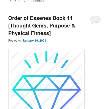
TAG ARCHIVES:
PURPOSE
Order of Essenes Book 11
[Thought Gems, Purpose &
Physical Fitness]
Posted on
January 16, 2021