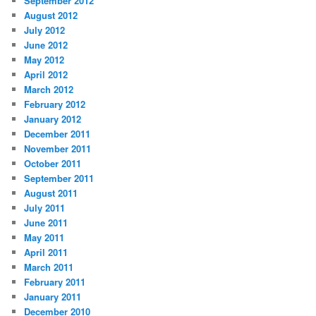
September 2012
August 2012
July 2012
June 2012
May 2012
April 2012
March 2012
February 2012
January 2012
December 2011
November 2011
October 2011
September 2011
August 2011
July 2011
June 2011
May 2011
April 2011
March 2011
February 2011
January 2011
December 2010