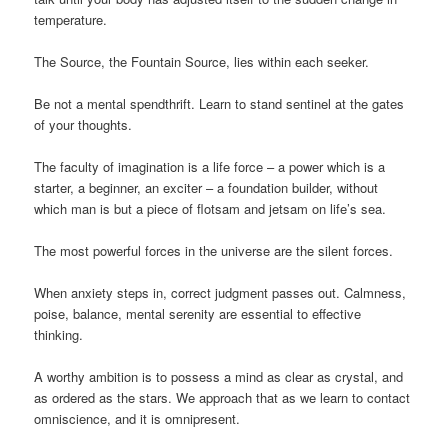
temperature.
The Source, the Fountain Source, lies within each seeker.
Be not a mental spendthrift. Learn to stand sentinel at the gates
of your thoughts.
The faculty of imagination is a life force – a power which is a
starter, a beginner, an exciter – a foundation builder, without
which man is but a piece of flotsam and jetsam on life’s sea.
The most powerful forces in the universe are the silent forces.
When anxiety steps in, correct judgment passes out. Calmness,
poise, balance, mental serenity are essential to effective
thinking.
A worthy ambition is to possess a mind as clear as crystal, and
as ordered as the stars. We approach that as we learn to contact
omniscience, and it is omnipresent.