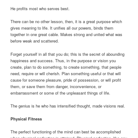
He profits most who serves best.
There can be no other lesson, then, it is a great purpose which
gives meaning to life. It unifies all our powers, binds them
together in one great cable. Makes strong and united what was
before weak and scattered.
Forget yourself in all that you do; this is the secret of abounding
happiness and success. Thus, in the purpose or vision you
create, plan to do something, to create something, that people
need, require or will cherish. Plan something useful or that will
cause for someone pleasure, pride of possession, or will profit
them, or save them from danger, inconvenience, or
embarrassment or some of the unpleasant things of life.
The genius is he who has intensified thought, made visions real.
Physical Fitness
The perfect functioning of the mind can best be accomplished