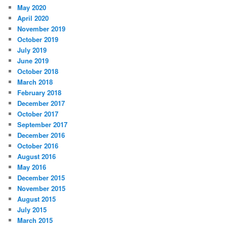
May 2020
April 2020
November 2019
October 2019
July 2019
June 2019
October 2018
March 2018
February 2018
December 2017
October 2017
September 2017
December 2016
October 2016
August 2016
May 2016
December 2015
November 2015
August 2015
July 2015
March 2015