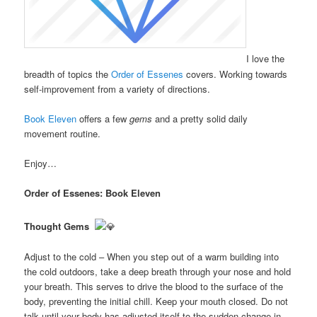
I love the
breadth of topics the
Order of Essenes
covers. Working towards
self-improvement from a variety of directions.
Book Eleven
offers a few
gems
and a pretty solid daily
movement routine.
Enjoy…
Order of Essenes: Book Eleven
Thought Gems
Adjust to the cold – When you step out of a warm building into
the cold outdoors, take a deep breath through your nose and hold
your breath. This serves to drive the blood to the surface of the
body, preventing the initial chill. Keep your mouth closed. Do not
talk until your body has adjusted itself to the sudden change in