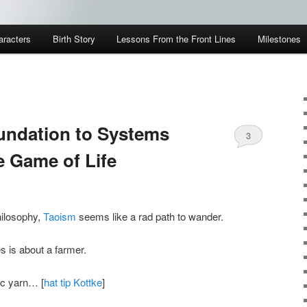
aracters
Birth Story
Lessons From the Front Lines
Milestones
undation to Systems
3
e Game of Life
hilosophy,
Taoism
seems like a rad path to wander.
s is about a farmer.
ic yarn… [
hat tip Kottke
]