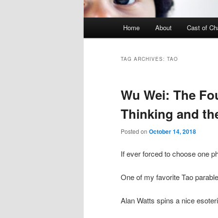
Main menu
Home
About
Cast of Ch
Skip to primary content
Skip to secondary content
TAG ARCHIVES:
TAO
Wu Wei: The Fo
Thinking and th
Posted on
October 14, 2018
If ever forced to choose one p
One of my favorite Tao parable
Alan Watts spins a nice esoter