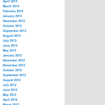
April 2014
March 2014
February 2014
January 2014
December 2013
October 2013
September 2013
August 2013
July 2013
June 2013
May 2013
January 2013
December 2012
November 2012
October 2012
September 2012
August 2012
July 2012
June 2012
May 2012
April 2012
March 2012