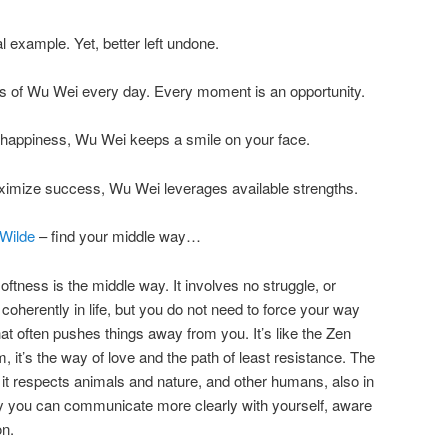
 example. Yet, better left undone.
 of Wu Wei every day. Every moment is an opportunity.
h happiness, Wu Wei keeps a smile on your face.
ximize success, Wu Wei leverages available strengths.
 Wilde
– find your middle way…
softness is the middle way. It involves no struggle, or
 coherently in life, but you do not need to force your way
hat often pushes things away from you. It’s like the Zen
lm, it’s the way of love and the path of least resistance. The
e it respects animals and nature, and other humans, also in
y you can communicate more clearly with yourself, aware
on.