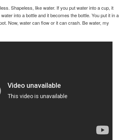
ss. Shapeless, like water. If you put water into a cup, it
ater into a bottle and it becomes the bottle. You put it in a
pot. Now, water can flow or it can crash. Be water, my