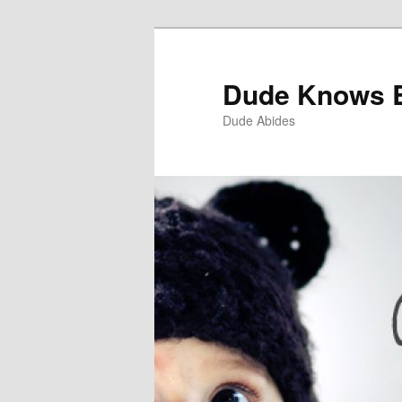
Dude Knows 
Dude Abides