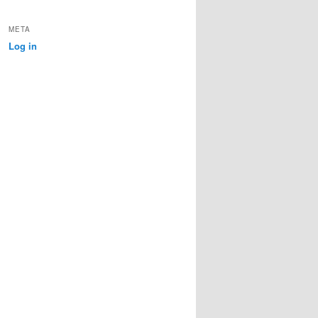
META
Log in