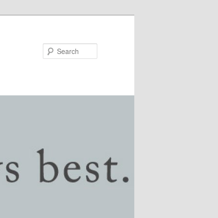
Search