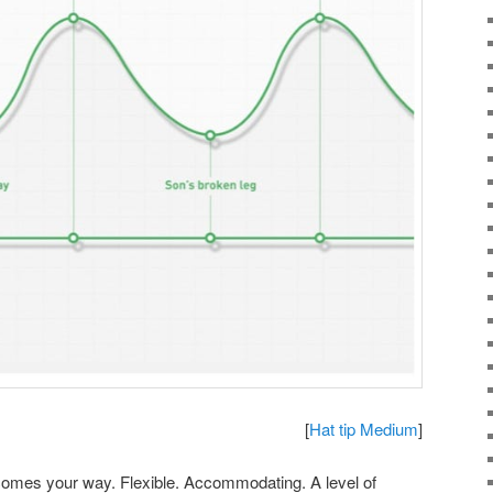
[
Hat tip Medium
]
omes your way. Flexible. Accommodating. A level of