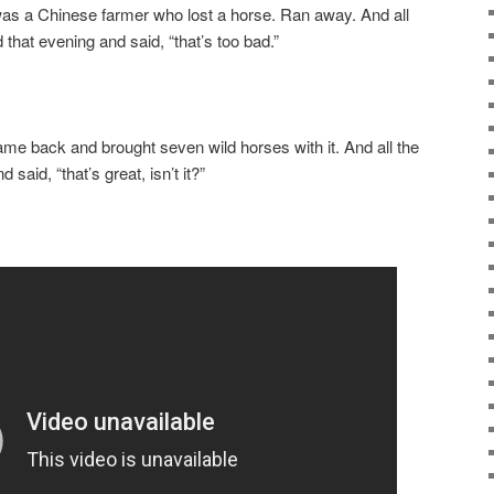
as a Chinese farmer who lost a horse. Ran away. And all
that evening and said, “that’s too bad.”
ame back and brought seven wild horses with it. And all the
aid, “that’s great, isn’t it?”