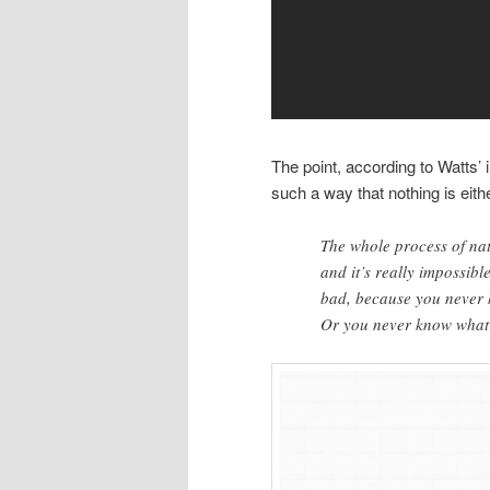
The point, according to Watts’ in
such a way that nothing is eit
The whole process of nat
and it’s really impossibl
bad, because you never 
Or you never know what 