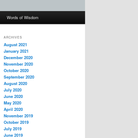
Words of Wisdom
ARCHIVES
August 2021
January 2021
December 2020
November 2020
October 2020
September 2020
August 2020
July 2020
June 2020
May 2020
April 2020
November 2019
October 2019
July 2019
June 2019