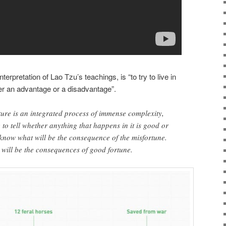
terpretation of Lao Tzu’s teachings, is “to try to live in
her an advantage or a disadvantage”.
ure is an integrated process of immense complexity,
e to tell whether anything that happens in it is good or
know what will be the consequence of the misfortune.
will be the consequences of good fortune.