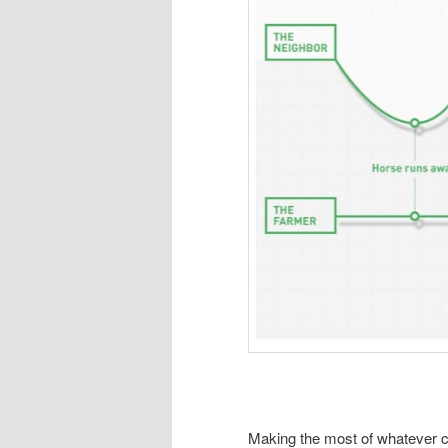
Making the most of whatever c