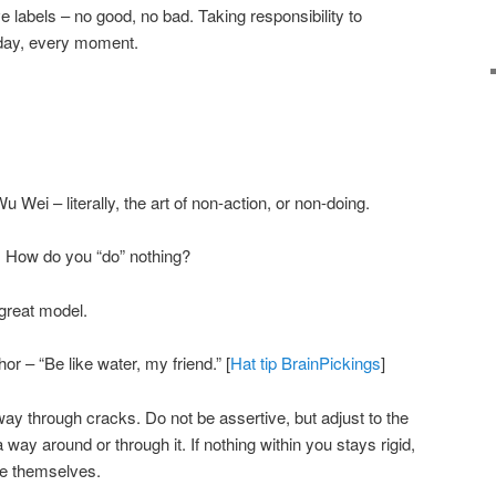
e labels – no good, no bad. Taking responsibility to
 day, every moment.
u Wei – literally, the art of non-action, or non-doing.
x. How do you “do” nothing?
great model.
r – “Be like water, my friend.” [
Hat tip BrainPickings
]
way through cracks. Do not be assertive, but adjust to the
a way around or through it. If nothing within you stays rigid,
se themselves.