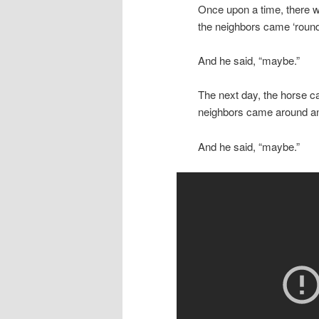
Once upon a time, there w
the neighbors came ‘round 
And he said, “maybe.”
The next day, the horse c
neighbors came around and s
And he said, “maybe.”