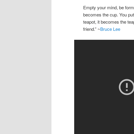
Empty your mind, be formle
becomes the cup. You put w
teapot, it becomes the tea
friend.” ~
Bruce Lee