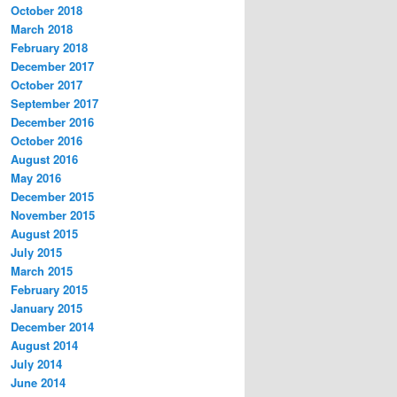
October 2018
March 2018
February 2018
December 2017
October 2017
September 2017
December 2016
October 2016
August 2016
May 2016
December 2015
November 2015
August 2015
July 2015
March 2015
February 2015
January 2015
December 2014
August 2014
July 2014
June 2014