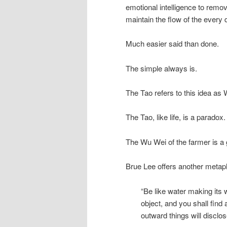
emotional intelligence to remov
maintain the flow of the every
Much easier said than done.
The simple always is.
The Tao refers to this idea as W
The Tao, like life, is a parado
The Wu Wei of the farmer is a 
Brue Lee offers another metapho
“Be like water making its 
object, and you shall find 
outward things will disclo