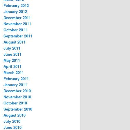
February 2012
January 2012
December 2011
November 2011
October 2011
September 2011
August 2011
July 2011
June 2011
May 2011
April 2011
March 2011
February 2011
January 2011
December 2010
November 2010
October 2010
September 2010
August 2010
July 2010
June 2010