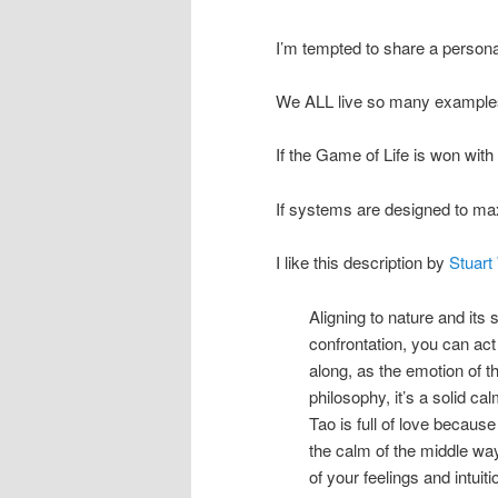
I’m tempted to share a personal
We ALL live so many examples
If the Game of Life is won wit
If systems are designed to ma
I like this description by
Stuart
Aligning to nature and its 
confrontation, you can act
along, as the emotion of t
philosophy, it’s a solid ca
Tao is full of love becaus
the calm of the middle wa
of your feelings and intuiti