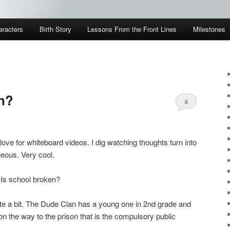
aracters
Birth Story
Lessons From the Front Lines
Milestones
n?
4
 love for whiteboard videos. I dig watching thoughts turn into
neous. Very cool.
. Is school broken?
uite a bit. The Dude Clan has a young one in 2nd grade and
 the way to the prison that is the compulsory public