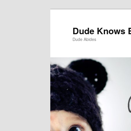
Dude Knows 
Dude Abides