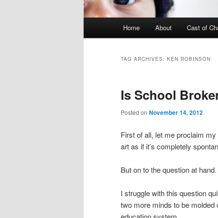
Main menu
Home
About
Cast of Ch
Skip to primary content
Skip to secondary content
TAG ARCHIVES:
KEN ROBINSON
Is School Broke
Posted on
November 14, 2012
First of all, let me proclaim my
art as if it’s completely sponta
But on to the question at hand
I struggle with this question q
two more minds to be molded on
education system.