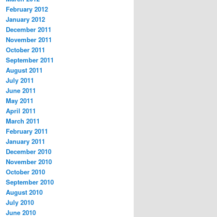
February 2012
January 2012
December 2011
November 2011
October 2011
September 2011
August 2011
July 2011
June 2011
May 2011
April 2011
March 2011
February 2011
January 2011
December 2010
November 2010
October 2010
September 2010
August 2010
July 2010
June 2010