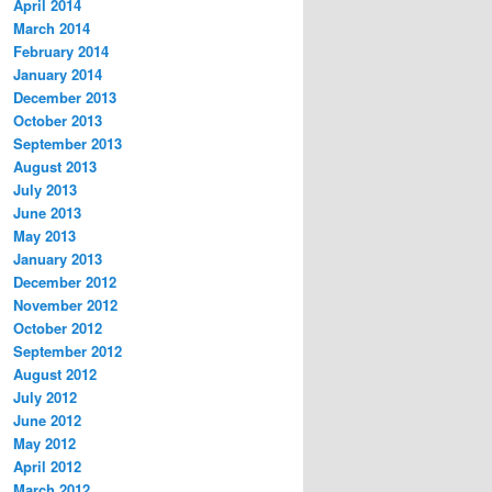
April 2014
March 2014
February 2014
January 2014
December 2013
October 2013
September 2013
August 2013
July 2013
June 2013
May 2013
January 2013
December 2012
November 2012
October 2012
September 2012
August 2012
July 2012
June 2012
May 2012
April 2012
March 2012