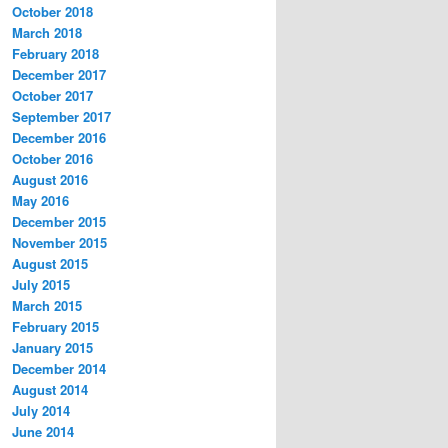
October 2018
March 2018
February 2018
December 2017
October 2017
September 2017
December 2016
October 2016
August 2016
May 2016
December 2015
November 2015
August 2015
July 2015
March 2015
February 2015
January 2015
December 2014
August 2014
July 2014
June 2014