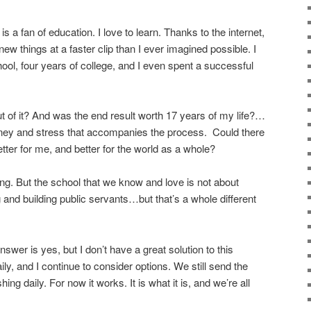
 a fan of education. I love to learn. Thanks to the internet,
ew things at a faster clip than I ever imagined possible. I
ool, four years of college, and I even spent a successful
out of it? And was the end result worth 17 years of my life?…
ney and stress that accompanies the process. Could there
ter for me, and better for the world as a whole?
ing. But the school that we know and love is not about
g and building public servants…but that’s a whole different
wer is yes, but I don’t have a great solution to this
ily, and I continue to consider options. We still send the
ing daily. For now it works. It is what it is, and we’re all