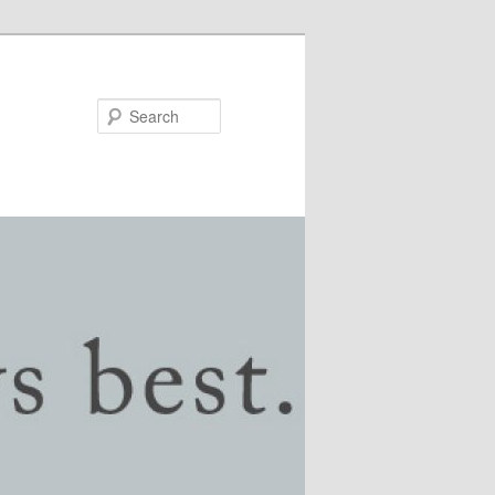
Search