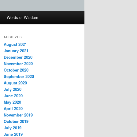
Words of Wisdom
ARCHIVES
August 2021
January 2021
December 2020
November 2020
October 2020
September 2020
August 2020
July 2020
June 2020
May 2020
April 2020
November 2019
October 2019
July 2019
June 2019