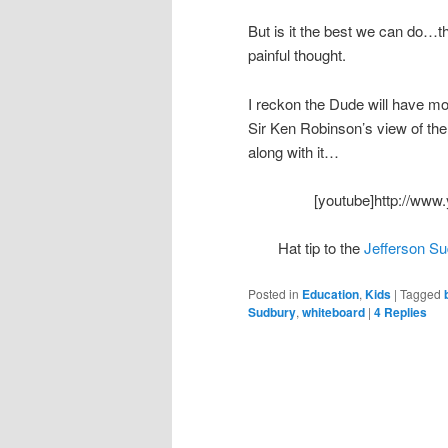
But is it the best we can do…th
painful thought.
I reckon the Dude will have more
Sir Ken Robinson’s view of the
along with it…
[youtube]http://ww
Hat tip to the
Jefferson S
Posted in
Education
,
Kids
|
Tagged
Sudbury
,
whiteboard
|
4
Replies