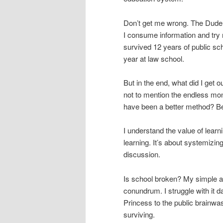
Don’t get me wrong. The Dude is
I consume information and try n
survived 12 years of public sch
year at law school.
But in the end, what did I get 
not to mention the endless mo
have been a better method? Bet
I understand the value of learn
learning. It’s about systemizin
discussion.
Is school broken? My simple ans
conundrum. I struggle with it da
Princess to the public brainwash
surviving.