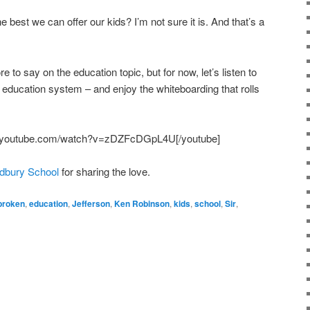
e best we can offer our kids? I’m not sure it is. And that’s a
 to say on the education topic, but for now, let’s listen to
 education system – and enjoy the whiteboarding that rolls
w.youtube.com/watch?v=zDZFcDGpL4U[/youtube]
udbury School
for sharing the love.
broken
,
education
,
Jefferson
,
Ken Robinson
,
kids
,
school
,
Sir
,