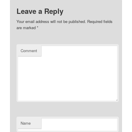
Leave a Reply
Your email address will not be published.
Required fields
are marked
*
Comment
Name