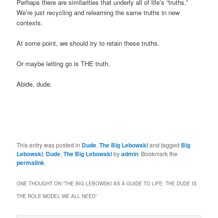
Perhaps there are similarities that underly all of life’s “truths.”
We’re just recycling and relearning the same truths in new
contexts.
At some point, we should try to retain these truths.
Or maybe letting go is THE truth.
Abide, dude.
This entry was posted in
Dude
,
The Big Lebowski
and tagged
Big
Lebowski
,
Dude
,
The Big Lebowski
by
admin
. Bookmark the
permalink
.
ONE THOUGHT ON “
THE BIG LEBOWSKI AS A GUIDE TO LIFE: THE DUDE IS
THE ROLE MODEL WE ALL NEED
”