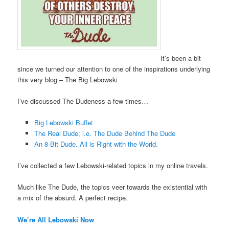
It’s been a bit
since we turned our attention to one of the inspirations underlying
this very blog – The Big Lebowski
I’ve discussed The Dudeness a few times…
Big Lebowski Buffet
The Real Dude; i.e. The Dude Behind The Dude
An 8-Bit Dude. All is Right with the World.
I’ve collected a few Lebowski-related topics in my online travels.
Much like The Dude, the topics veer towards the existential with
a mix of the absurd. A perfect recipe.
We’re All Lebowski Now