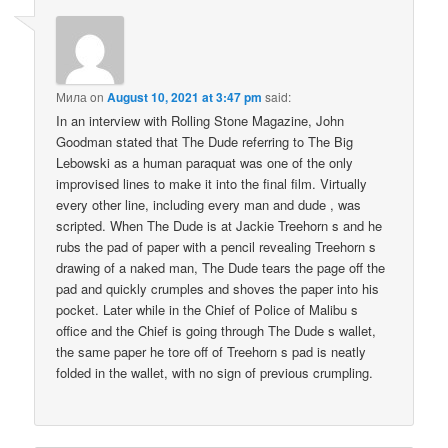
Мила
on
August 10, 2021 at 3:47 pm
said:
In an interview with Rolling Stone Magazine, John
Goodman stated that The Dude referring to The Big
Lebowski as a human paraquat was one of the only
improvised lines to make it into the final film. Virtually
every other line, including every man and dude , was
scripted. When The Dude is at Jackie Treehorn s and he
rubs the pad of paper with a pencil revealing Treehorn s
drawing of a naked man, The Dude tears the page off the
pad and quickly crumples and shoves the paper into his
pocket. Later while in the Chief of Police of Malibu s
office and the Chief is going through The Dude s wallet,
the same paper he tore off of Treehorn s pad is neatly
folded in the wallet, with no sign of previous crumpling.