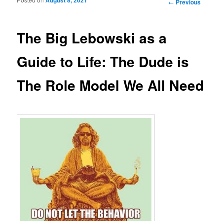
Post navigation
←
Previous
The Big Lebowski as a
Guide to Life: The Dude is
The Role Model We All Need