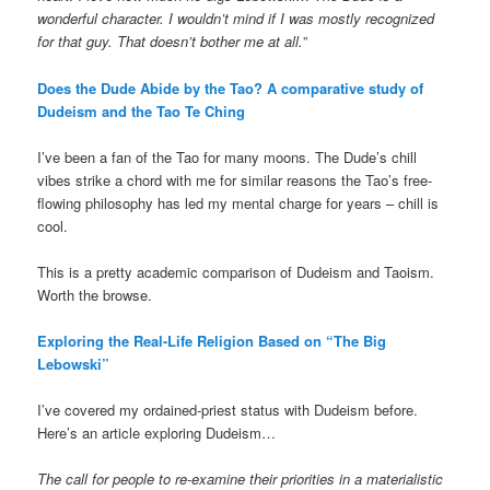
wonderful character. I wouldn’t mind if I was mostly recognized
for that guy. That doesn’t bother me at all.
”
Does the Dude Abide by the Tao? A comparative study of
Dudeism and the Tao Te Ching
I’ve been a fan of the Tao for many moons. The Dude’s chill
vibes strike a chord with me for similar reasons the Tao’s free-
flowing philosophy has led my mental charge for years – chill is
cool.
This is a pretty academic comparison of Dudeism and Taoism.
Worth the browse.
Exploring the Real-Life Religion Based on “The Big
Lebowski”
I’ve covered my ordained-priest status with Dudeism before.
Here’s an article exploring Dudeism…
The call for people to re-examine their priorities in a materialistic