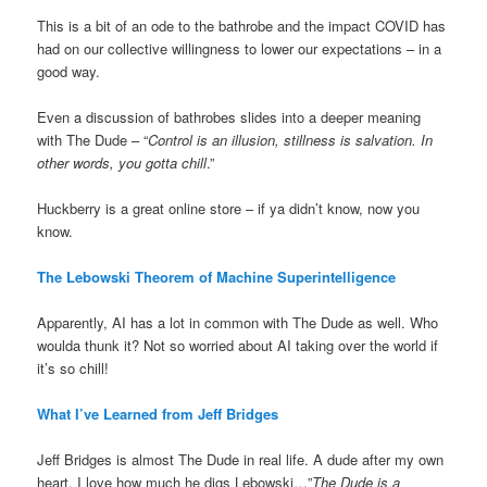
This is a bit of an ode to the bathrobe and the impact COVID has
had on our collective willingness to lower our expectations – in a
good way.
Even a discussion of bathrobes slides into a deeper meaning
with The Dude – “
Control is an illusion, stillness is salvation. In
other words, you gotta chill
.”
Huckberry is a great online store – if ya didn’t know, now you
know.
The Lebowski Theorem of Machine Superintelligence
Apparently, AI has a lot in common with The Dude as well. Who
woulda thunk it? Not so worried about AI taking over the world if
it’s so chill!
What I’ve Learned from Jeff Bridges
Jeff Bridges is almost The Dude in real life. A dude after my own
heart. I love how much he digs Lebowski…”
The Dude is a