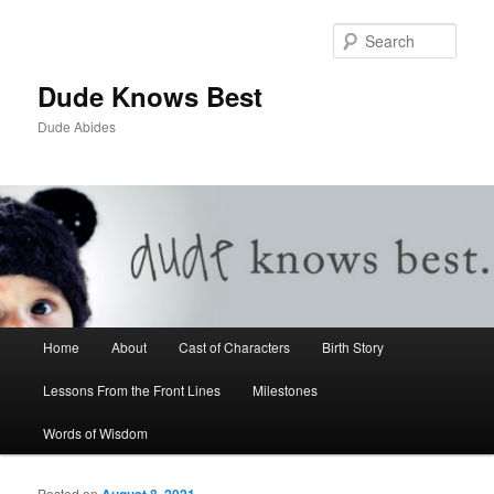
Sear
Dude Knows Best
Dude Abides
Main menu
Home
About
Cast of Characters
Birth Story
Skip to primary content
Skip to secondary content
Lessons From the Front Lines
Milestones
Words of Wisdom
Posted on
August 8, 2021