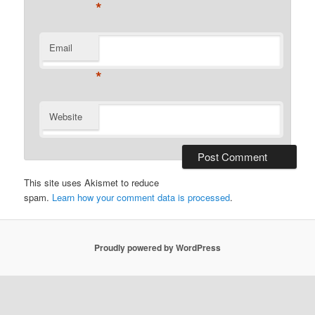
*
Email
*
Website
This site uses Akismet to reduce
spam.
Learn how your comment data is processed
.
Proudly powered by WordPress