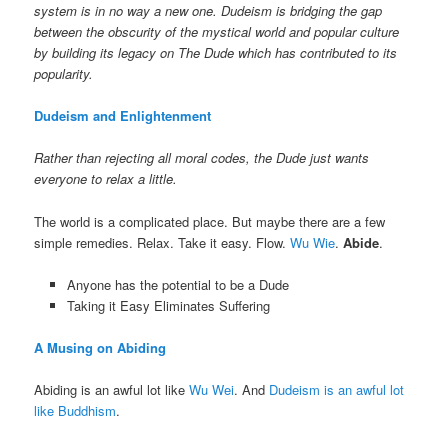
system is in no way a new one. Dudeism is bridging the gap
between the obscurity of the mystical world and popular culture
by building its legacy on The Dude which has contributed to its
popularity.
Dudeism and Enlightenment
Rather than rejecting all moral codes, the Dude just wants
everyone to relax a little.
The world is a complicated place. But maybe there are a few
simple remedies. Relax. Take it easy. Flow.
Wu Wie
.
Abide
.
Anyone has the potential to be a Dude
Taking it Easy Eliminates Suffering
A Musing on Abiding
Abiding is an awful lot like
Wu Wei
. And
Dudeism is an awful lot
like Buddhism
.