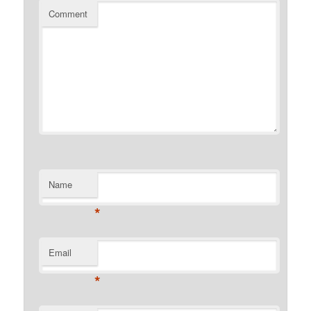
Comment
Name
*
Email
*