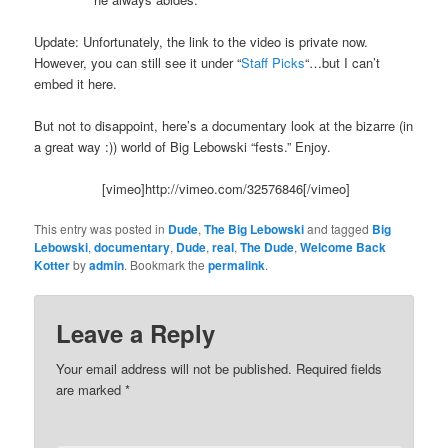
Update: Unfortunately, the link to the video is private now.
However, you can still see it under “
Staff Picks
“…but I can’t
embed it here.
But not to disappoint, here’s a documentary look at the bizarre (in
a great way :)) world of Big Lebowski “fests.” Enjoy.
[vimeo]http://vimeo.com/32576846[/vimeo]
This entry was posted in
Dude
,
The Big Lebowski
and tagged
Big
Lebowski
,
documentary
,
Dude
,
real
,
The Dude
,
Welcome Back
Kotter
by
admin
. Bookmark the
permalink
.
Leave a Reply
Your email address will not be published.
Required fields
are marked
*