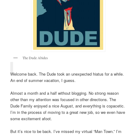
The Dude Abides
Welcome back. The Dude took an unexpected hiatus for a while.
An end of summer vacation, I guess.
Almost a month and a half without blogging. No strong reason
other than my attention was focused in other directions. The
Dude Family enjoyed a nice August, and everything is copacetic.
I’m in the process of moving to a great new job, so we even have
some excitement afoot.
But it’s nice to be back. I’ve missed my virtual “Man Town.” I’m