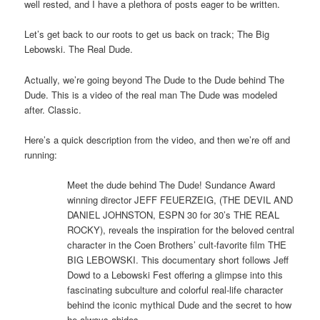
well rested, and I have a plethora of posts eager to be written.
Let’s get back to our roots to get us back on track; The Big
Lebowski. The Real Dude.
Actually, we’re going beyond The Dude to the Dude behind The
Dude. This is a video of the real man The Dude was modeled
after. Classic.
Here’s a quick description from the video, and then we’re off and
running:
Meet the dude behind The Dude! Sundance Award
winning director JEFF FEUERZEIG, (THE DEVIL AND
DANIEL JOHNSTON, ESPN 30 for 30’s THE REAL
ROCKY), reveals the inspiration for the beloved central
character in the Coen Brothers’ cult-favorite film THE
BIG LEBOWSKI. This documentary short follows Jeff
Dowd to a Lebowski Fest offering a glimpse into this
fascinating subculture and colorful real-life character
behind the iconic mythical Dude and the secret to how
he always abides.