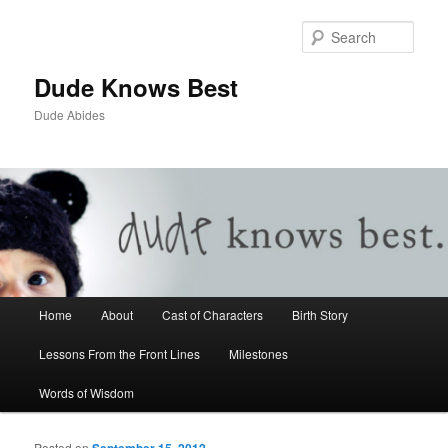
Sear
Dude Knows Best
Dude Abides
Main menu
Home
About
Cast of Characters
Birth Story
Skip to primary content
Skip to secondary content
Lessons From the Front Lines
Milestones
Words of Wisdom
Posted on
September 15, 2012