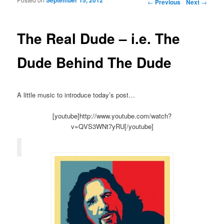
Post navigation
←
Previous
Next
→
The Real Dude – i.e. The
Dude Behind The Dude
A little music to introduce today’s post…
[youtube]http://www.youtube.com/watch?
v=QVS3WNt7yRU[/youtube]