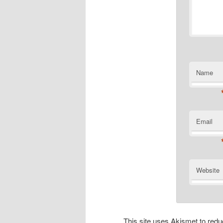
Name
Email
Website
This site uses Akismet to re