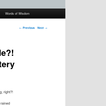
Words of Wisdom
←
Previous
Next
→
Me?!
tery
g, right?!
 rained