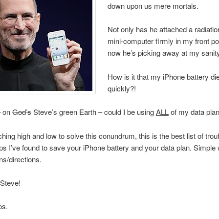
down upon us mere mortals.
Not only has he attached a radiatio
mini-computer firmly in my front po
now he’s picking away at my sanity
How is it that my iPhone battery d
quickly?!
– on
God’s
Steve’s green Earth – could I be using
ALL
of my data plan
hing high and low to solve this conundrum, this is the best list of trou
ips I’ve found to save your iPhone battery and your data plan. Simple w
ns/directions.
 Steve!
os.