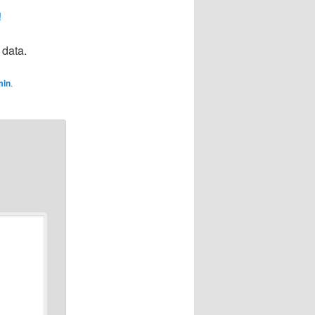
!
 data.
min
.