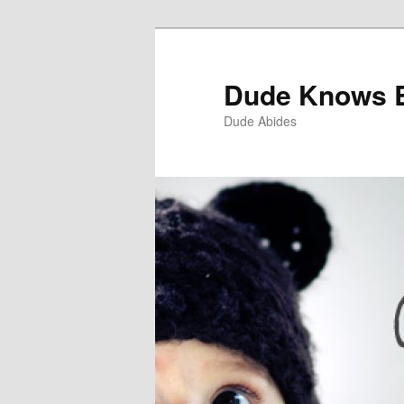
Dude Knows 
Dude Abides