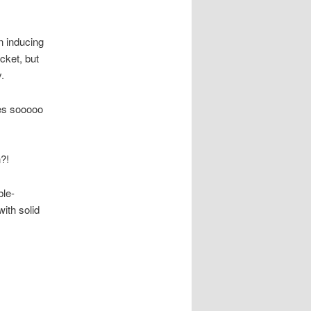
n inducing
cket, but
.
ies sooooo
?!
ble-
ith solid