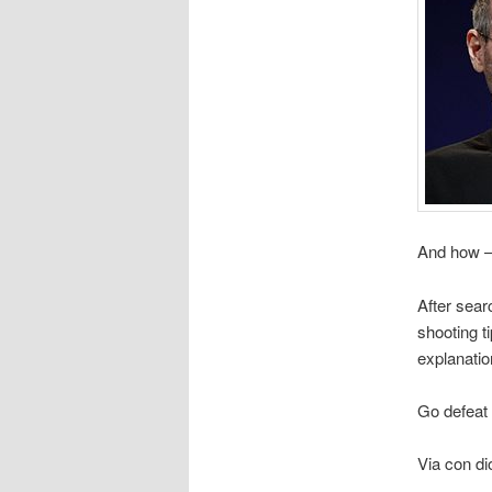
And how 
After searc
shooting t
explanatio
Go defeat
Via con di