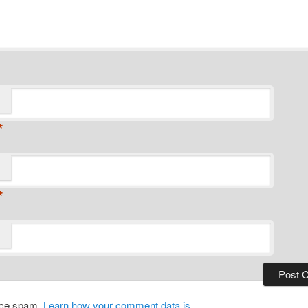
*
*
duce spam.
Learn how your comment data is