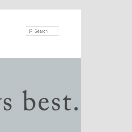
Search