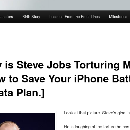
aracters
Birth Story
Lessons From the Front Lines
Milestones
 is Steve Jobs Torturing 
w to Save Your iPhone Bat
ata Plan.]
Look at that picture. Steve’s gloatin
He is laughing at the torture he has