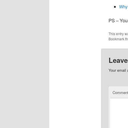
Why 
PS – Your
This entry w
Bookmark t
Leave
Your email 
Commen