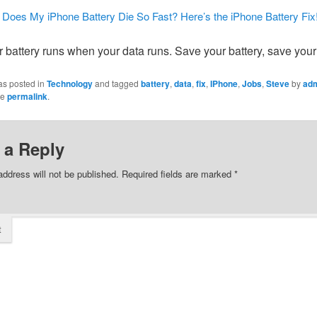
Does My iPhone Battery Die So Fast? Here’s the iPhone Battery Fix
 battery runs when your data runs. Save your battery, save your
as posted in
Technology
and tagged
battery
,
data
,
fix
,
IPhone
,
Jobs
,
Steve
by
ad
he
permalink
.
 a Reply
address will not be published.
Required fields are marked
*
t