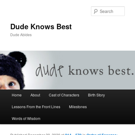
Sear
Dude Knows Best
Dude Abides
Main menu
Home
About
Cast of Characters
Birth Story
Skip to primary content
Skip to secondary content
Lessons From the Front Lines
Milestones
Words of Wisdom
Published
December 20, 2020
at
814 × 579
in
Order of Essenes: