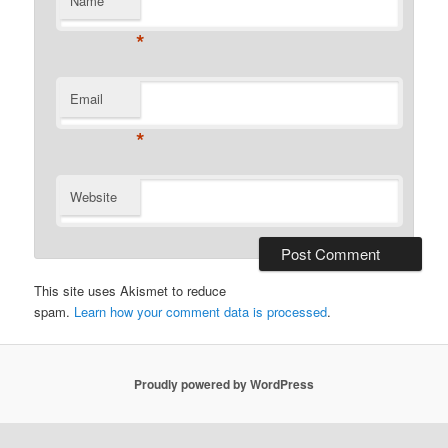
Name
*
Email
*
Website
This site uses Akismet to reduce
spam.
Learn how your comment data is processed
.
Proudly powered by WordPress