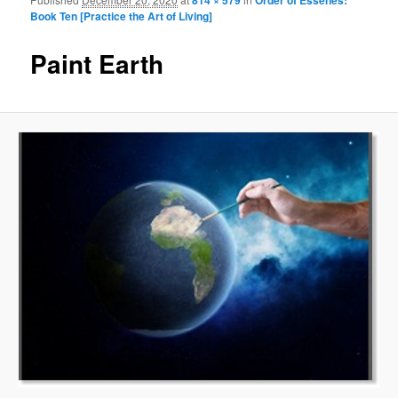
Image navigation
Book Ten [Practice the Art of Living]
Paint Earth