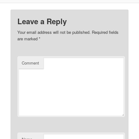
Leave a Reply
Your email address will not be published.
Required fields
are marked
*
Comment