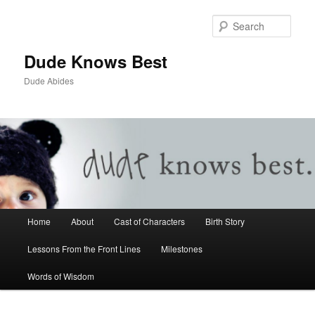
Sear
Dude Knows Best
Dude Abides
Main menu
Home
About
Cast of Characters
Birth Story
Skip to primary content
Skip to secondary content
Lessons From the Front Lines
Milestones
Words of Wisdom