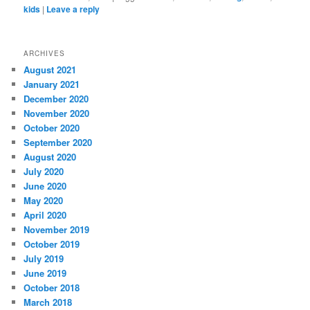
kids
|
Leave a reply
ARCHIVES
August 2021
January 2021
December 2020
November 2020
October 2020
September 2020
August 2020
July 2020
June 2020
May 2020
April 2020
November 2019
October 2019
July 2019
June 2019
October 2018
March 2018