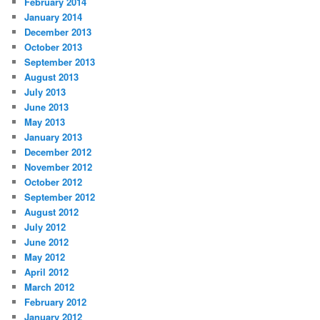
February 2014
January 2014
December 2013
October 2013
September 2013
August 2013
July 2013
June 2013
May 2013
January 2013
December 2012
November 2012
October 2012
September 2012
August 2012
July 2012
June 2012
May 2012
April 2012
March 2012
February 2012
January 2012