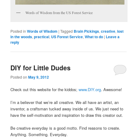
Words of Wisdom from the US Forest Service
Posted in
Words of Wisdom
|
Tagged
Brain Pickings
,
creative
,
lost
in the woods
,
practical
,
US Forest Service
,
What to do
|
Leave a
reply
DIY for Little Dudes
Posted on
May 9, 2012
Check out this website for the kiddos;
www.DIY.org
. Awesome!
I’m a believer that we’re all creative. We all have an artist, an
inventor, a craftsman tucked away inside of us. We just need to
have the self-motivation and inspiration to draw this creator out.
Be creative everyday is a good motto. Find reasons to create.
Anything. Something. Everyday.