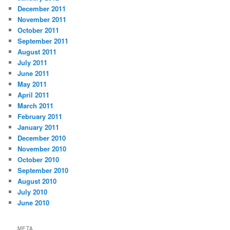
December 2011
November 2011
October 2011
September 2011
August 2011
July 2011
June 2011
May 2011
April 2011
March 2011
February 2011
January 2011
December 2010
November 2010
October 2010
September 2010
August 2010
July 2010
June 2010
META