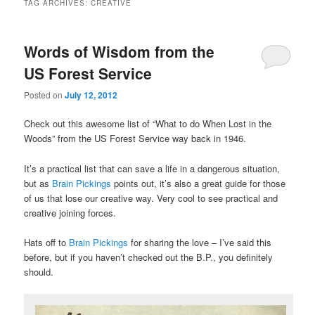
TAG ARCHIVES:
CREATIVE
Words of Wisdom from the
US Forest Service
Posted on
July 12, 2012
Check out this awesome list of “What to do When Lost in the
Woods” from the US Forest Service way back in 1946.
It’s a practical list that can save a life in a dangerous situation,
but as
Brain Pickings
points out, it’s also a great guide for those
of us that lose our creative way. Very cool to see practical and
creative joining forces.
Hats off to
Brain Pickings
for sharing the love – I’ve said this
before, but if you haven’t checked out the B.P., you definitely
should.