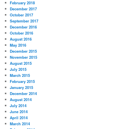
February 2018
December 2017
October 2017
September 2017
December 2016
October 2016
August 2016
May 2016
December 2015
November 2015
August 2015
July 2015
March 2015
February 2015
January 2015
December 2014
August 2014
July 2014
June 2014
April 2014
March 2014