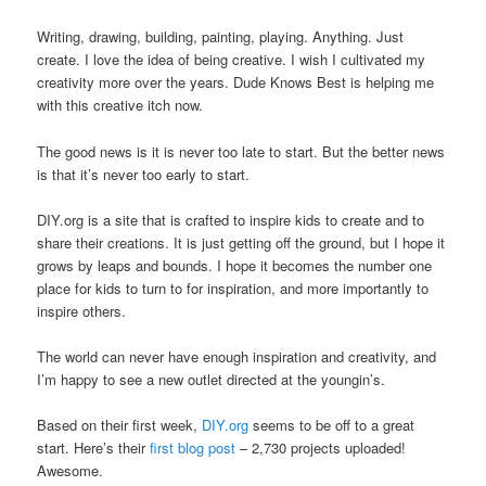
Writing, drawing, building, painting, playing. Anything. Just
create. I love the idea of being creative. I wish I cultivated my
creativity more over the years. Dude Knows Best is helping me
with this creative itch now.
The good news is it is never too late to start. But the better news
is that it’s never too early to start.
DIY.org is a site that is crafted to inspire kids to create and to
share their creations. It is just getting off the ground, but I hope it
grows by leaps and bounds. I hope it becomes the number one
place for kids to turn to for inspiration, and more importantly to
inspire others.
The world can never have enough inspiration and creativity, and
I’m happy to see a new outlet directed at the youngin’s.
Based on their first week,
DIY.org
seems to be off to a great
start. Here’s their
first blog post
– 2,730 projects uploaded!
Awesome.