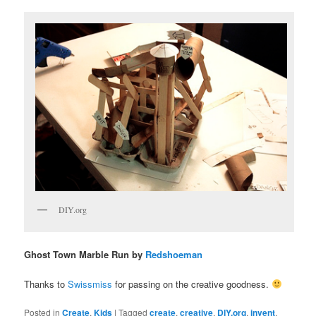
DIY.org
Ghost Town Marble Run by
Redshoeman
Thanks to
Swissmiss
for passing on the creative goodness.
Posted in
Create
,
Kids
|
Tagged
create
,
creative
,
DIY.org
,
invent
,